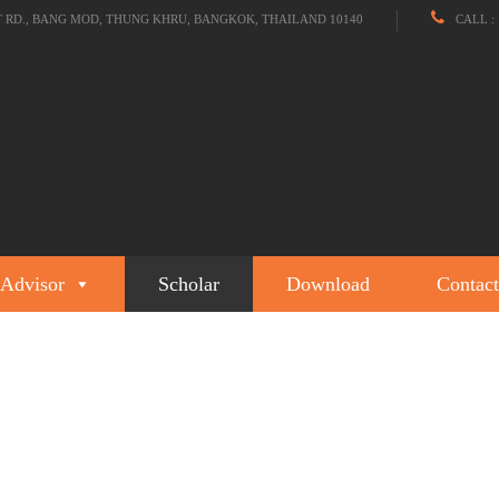
T RD., BANG MOD, THUNG KHRU, BANGKOK, THAILAND 10140
CALL : 
Advisor
Scholar
Download
Contact