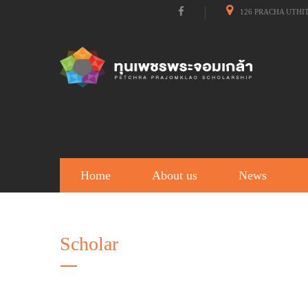
126 PRACHA UTHI
Home
About us
News
Scholar