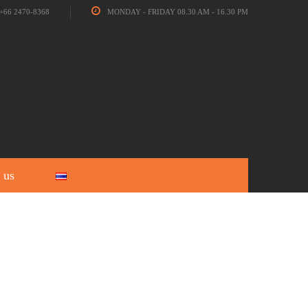
+66 2470-8368
MONDAY - FRIDAY 08.30 AM - 16.30 PM
 us