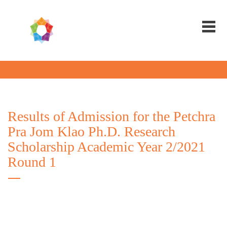
Results of Admission for the Petchra
Pra Jom Klao Ph.D. Research
Scholarship Academic Year 2/2021
Round 1