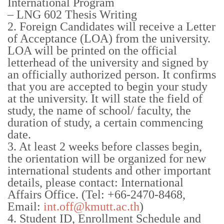
International Program
– LNG 602 Thesis Writing
2. Foreign Candidates will receive a Letter
of Acceptance (LOA) from the university.
LOA will be printed on the official
letterhead of the university and signed by
an officially authorized person. It confirms
that you are accepted to begin your study
at the university. It will state the field of
study, the name of school/ faculty, the
duration of study, a certain commencing
date.
3. At least 2 weeks before classes begin,
the orientation will be organized for new
international students and other important
details, please contact: International
Affairs Office. (Tel: +66-2470-8468,
Email:
int.off@kmutt.ac.th
)
4. Student ID, Enrollment Schedule and