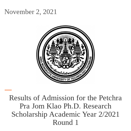
November 2, 2021
Results of Admission for the Petchra
Pra Jom Klao Ph.D. Research
Scholarship Academic Year 2/2021
Round 1