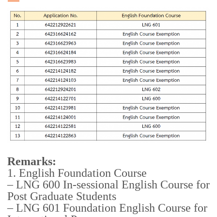
Remarks:
1. English Foundation Course
– LNG 600 In-sessional English Course for
Post Graduate Students
– LNG 601 Foundation English Course for